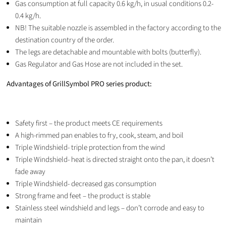
Gas consumption at full capacity 0.6 kg/h, in usual conditions 0.2-
0.4 kg/h.
NB! The suitable nozzle is assembled in the factory according to the
destination country of the order.
The legs are detachable and mountable with bolts (butterfly).
Gas Regulator and Gas Hose are not included in the set.
Advantages of GrillSymbol PRO series product:
Safety first – the product meets CE requirements
A high-rimmed pan enables to fry, cook, steam, and boil
Triple Windshield- triple protection from the wind
Triple Windshield- heat is directed straight onto the pan, it doesn’t
fade away
Triple Windshield- decreased gas consumption
Strong frame and feet – the product is stable
Stainless steel windshield and legs – don’t corrode and easy to
maintain