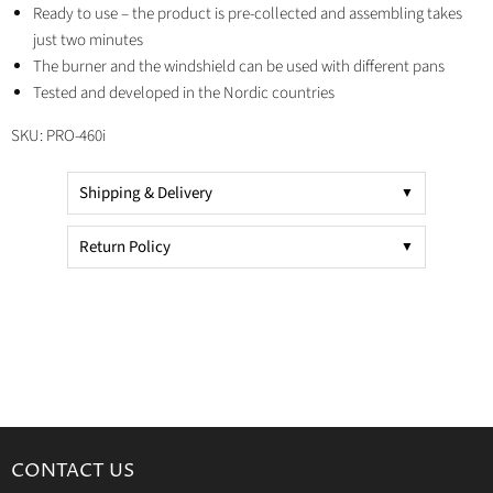
Ready to use – the product is pre-collected and assembling takes
just two minutes
The burner and the windshield can be used with different pans
Tested and developed in the Nordic countries
SKU:
PRO-460i
Shipping & Delivery
Return Policy
CONTACT US