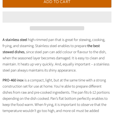
ADD TO CART
A stainless steel
high-rimmed pan that is great for stewing, cooking,
frying, and steaming. Stainless steel enables to prepare
the best
stewed dishes
, since steel pan can add colour or flavour to the dish,
when the seasoned layer becomes damaged. It is easy to clean and
maintain. It heats up very quickly. And, equally important – a stainless
steel pan always maintains its shiny appearance.
PRO-460 inox
is a compact, light, but at the same time with a strong
construction set for use at home. You're able to prepare different
dishes from raw and pre-cooked ingredients. The pan fits 6-12 portions
depending on the dish cooked. Pan’s flat bottom perfectly enables to
keep the food warm. When frying, it is important to observe that the
temperature wouldn’t go too high, and more oil must be added