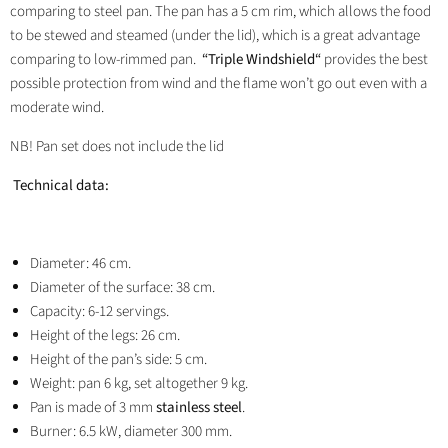
comparing to steel pan. The pan has a 5 cm rim, which allows the food
to be stewed and steamed (under the lid), which is a great advantage
comparing to low-rimmed pan.
“Triple Windshield“
provides the best
possible protection from wind and the flame won’t go out even with a
moderate wind.
NB! Pan set does not include the lid
Technical data:
Diameter: 46 cm.
Diameter of the surface: 38 cm.
Capacity: 6-12 servings.
Height of the legs: 26 cm.
Height of the pan’s side: 5 cm.
Weight: pan 6 kg, set altogether 9 kg.
Pan is made of 3 mm
stainless steel
.
Burner: 6.5 kW, diameter 300 mm.