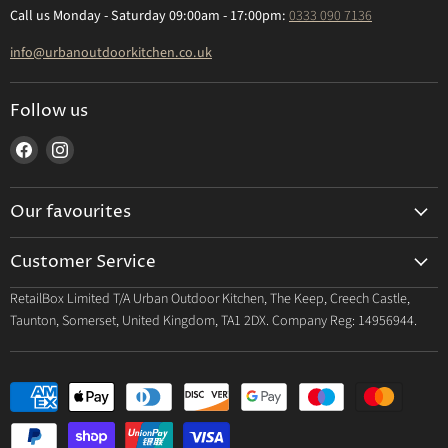
Call us Monday - Saturday 09:00am - 17:00pm:
0333 090 7136
info@urbanoutdoorkitchen.co.uk
Follow us
Find
Find
us
us
on
on
Our favourites
Facebook
Instagram
Built In Grills
Customer Service
Outdoor Kitchens
Contact us
RetailBox Limited T/A Urban Outdoor Kitchen, The Keep, Creech Castle,
Wood Fire Pizza Ovens
Taunton, Somerset, United Kingdom, TA1 2DX. Company Reg: 14956944.
Deliveries
Beverage & Refridgeration
Returns
FAQs
About Us
Site Map