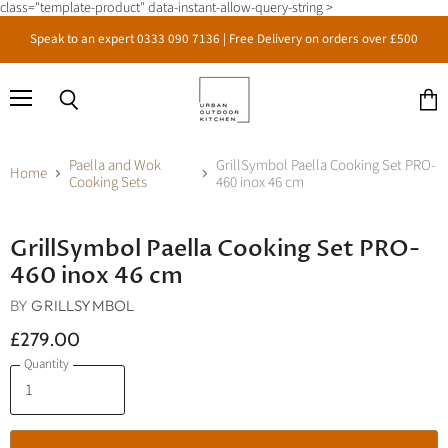
class="template-product" data-instant-allow-query-string >
Speak to an expert 0333 090 7136 | Free Delivery on orders over £500
Menu
Search
View
cart
Paella and Wok
GrillSymbol Paella Cooking Set PRO-
Home
Cooking Sets
460 inox 46 cm
Click to expand
GrillSymbol Paella Cooking Set PRO-
460 inox 46 cm
BY
GRILLSYMBOL
£279.00
Quantity